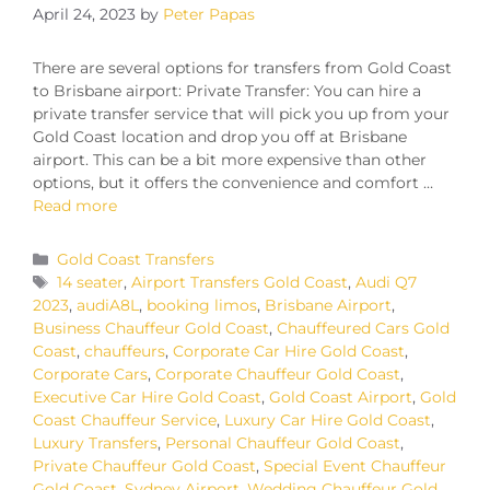
April 24, 2023
by
Peter Papas
There are several options for transfers from Gold Coast
to Brisbane airport: Private Transfer: You can hire a
private transfer service that will pick you up from your
Gold Coast location and drop you off at Brisbane
airport. This can be a bit more expensive than other
options, but it offers the convenience and comfort …
Read more
Gold Coast Transfers
14 seater
,
Airport Transfers Gold Coast
,
Audi Q7
2023
,
audiA8L
,
booking limos
,
Brisbane Airport
,
Business Chauffeur Gold Coast
,
Chauffeured Cars Gold
Coast
,
chauffeurs
,
Corporate Car Hire Gold Coast
,
Corporate Cars
,
Corporate Chauffeur Gold Coast
,
Executive Car Hire Gold Coast
,
Gold Coast Airport
,
Gold
Coast Chauffeur Service
,
Luxury Car Hire Gold Coast
,
Luxury Transfers
,
Personal Chauffeur Gold Coast
,
Private Chauffeur Gold Coast
,
Special Event Chauffeur
Gold Coast
,
Sydney Airport
,
Wedding Chauffeur Gold