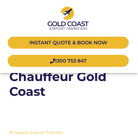
INSTANT QUOTE & BOOK NOW
Corporate
1300 753 847
Chauffeur Gold
Coast
Brisbane Airport Transfer