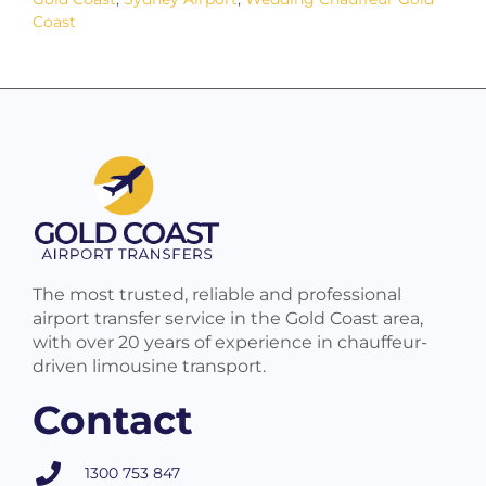
Coast
The most trusted, reliable and professional
airport transfer service in the Gold Coast area,
with over 20 years of experience in chauffeur-
driven limousine transport.
Contact
1300 753 847